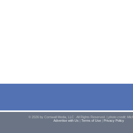
© 2026 by Cornwall Media, LLC . All Rights Reserved. |
photo credit: Mic
Advertise with Us
|
Terms of Use
|
Privacy Policy