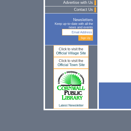
Advertise with Us
Contact Us
Newsletters
Keep up-to-date with all the
news and events
Click to visit the
Official Village Site
Click to visit the
Official Town Site
Latest Newsletter