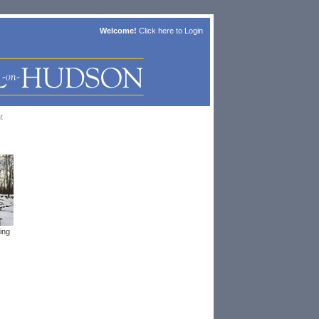
Welcome!
Click here to
Login
t
ing