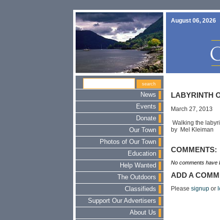
August 06, 2026
News
LABYRINTH O
Events
March 27, 2013
Donate
Walking the labyrin
by Mel Kleiman
Our Town
Photos of Our Town
COMMENTS:
Education
No comments have b
Help Wanted
ADD A COMM
The Outdoors
Please
signup
or
l
Classifieds
Support Our Advertisers
About Us