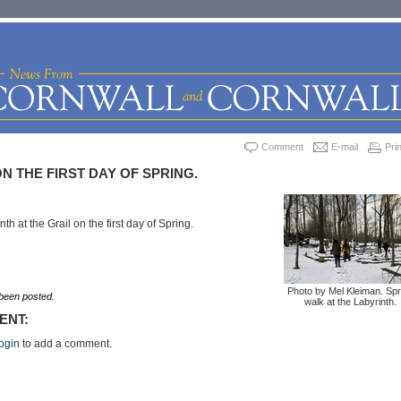
Comment
E-mail
Prin
N THE FIRST DAY OF SPRING.
th at the Grail on the first day of Spring.
Photo by Mel Kleiman. Spr
een posted.
walk at the Labyrinth.
ENT:
ogin
to add a comment.