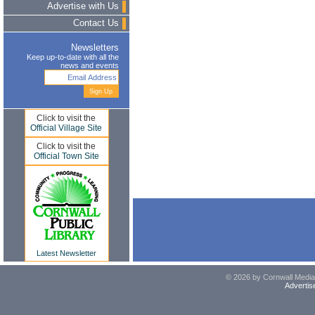
Advertise with Us
Contact Us
Newsletters
Keep up-to-date with all the
news and events
Click to visit the
Official Village Site
Click to visit the
Official Town Site
Latest Newsletter
© 2026 by Cornwall Media,
Advertis