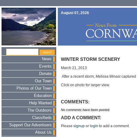
August 07, 2026
News
WINTER STORM SCENERY
Events
March 21, 2013
Donate
After a recent storm, Melissa Minasi captured
Our Town
Click on photo for larger view.
Photos of Our Town
Education
COMMENTS:
Help Wanted
No comments have been posted.
The Outdoors
ADD A COMMENT:
Classifieds
Support Our Advertisers
Please
signup
or
login
to add a comment.
About Us