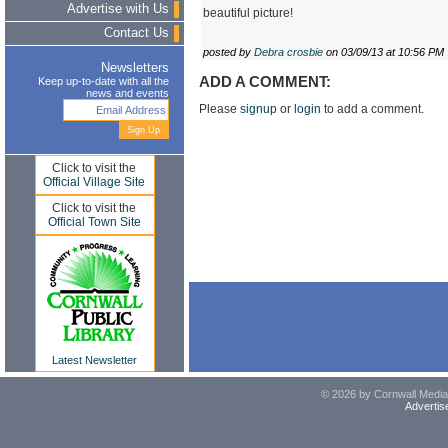
Advertise with Us
beautiful picture!
Contact Us
posted by
Debra crosbie
on 03/09/13 at 10:56 PM
Newsletters
ADD A COMMENT:
Keep up-to-date with all the
news and events
Please
signup
or
login
to add a comment.
Click to visit the
Official Village Site
Click to visit the
Official Town Site
Latest Newsletter
© 2026 by Cornwall Media,
Advertis