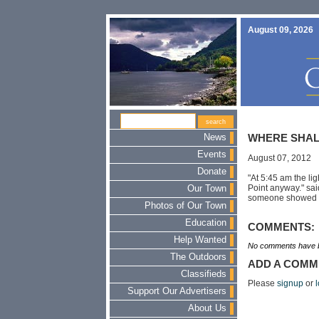
August 09, 2026
News
WHERE SHAL
Events
August 07, 2012
Donate
"At 5:45 am the lig
Point anyway." sai
Our Town
someone showed up
Photos of Our Town
Education
COMMENTS:
Help Wanted
No comments have b
The Outdoors
ADD A COMM
Classifieds
Please
signup
or
l
Support Our Advertisers
About Us