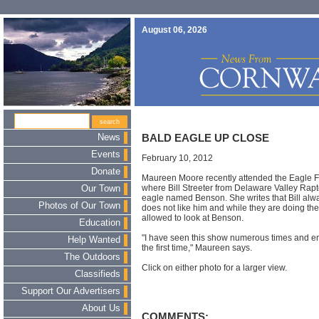
August 06, 2026
News
BALD EAGLE UP CLOSE
Events
February 10, 2012
Donate
Maureen Moore recently attended the Eagle F
where Bill Streeter from Delaware Valley Rap
Our Town
eagle named Benson. She writes that Bill alw
Photos of Our Town
does not like him and while they are doing thei
allowed to look at Benson.
Education
"I have seen this show numerous times and enj
Help Wanted
the first time," Maureen says.
The Outdoors
Click on either photo for a larger view.
Classifieds
Support Our Advertisers
About Us
COMMENTS: