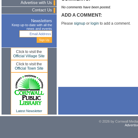
Advertise with Us
No comments have been posted.
Contact Us
ADD A COMMENT:
Newsletters
Please
signup
or
login
to add a comment.
Keep up-to-date with all the
news and events
Click to visit the
Official Village Site
Click to visit the
Official Town Site
Latest Newsletter
© 2026 by Cornwall Media,
Advertis