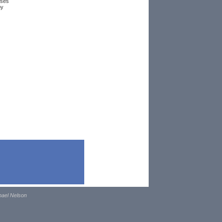
uses
by
hael Nelson