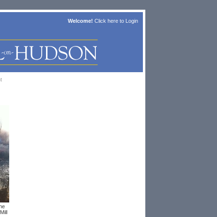
Welcome!
Click here to
Login
t
the
Mill