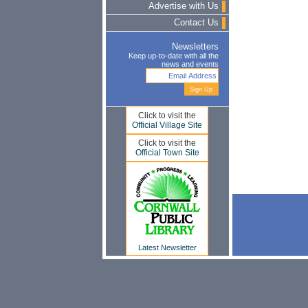
Advertise with Us
Contact Us
Newsletters
Keep up-to-date with all the
news and events
Click to visit the
Official Village Site
Click to visit the
Official Town Site
Latest Newsletter