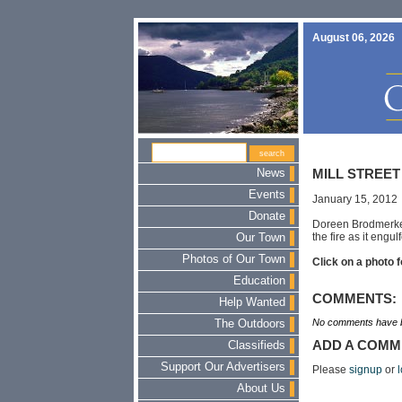
August 06, 2026
News
MILL STREET
Events
January 15, 2012
Donate
Doreen Brodmerkel
the fire as it engu
Our Town
Photos of Our Town
Click on a photo f
Education
COMMENTS:
Help Wanted
No comments have b
The Outdoors
ADD A COMM
Classifieds
Support Our Advertisers
Please
signup
or
l
About Us