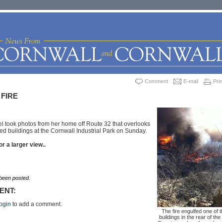
Comment
E-mail
Prin
 FIRE
 took photos from her home off Route 32 that overlooks
lfed buildings at the Cornwall Industrial Park on Sunday.
or a larger view..
een posted.
ENT:
ogin
to add a comment.
The fire engulfed one of 
buildings in the rear of the 