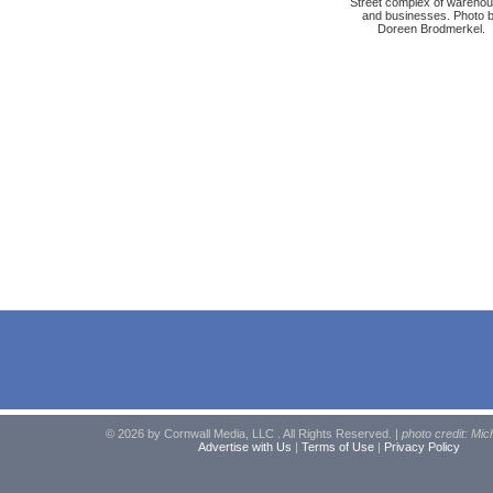
Street complex of wareho
and businesses. Photo 
Doreen Brodmerkel.
© 2026 by Cornwall Media, LLC . All Rights Reserved. |
photo credit: Mic
Advertise with Us
|
Terms of Use
|
Privacy Policy