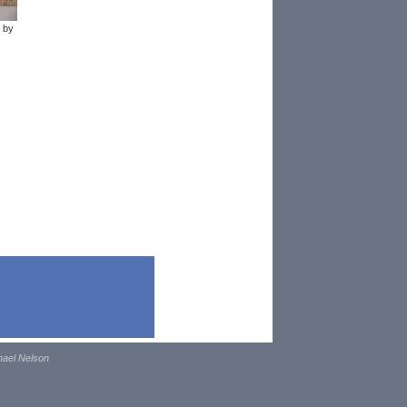
 by
hael Nelson