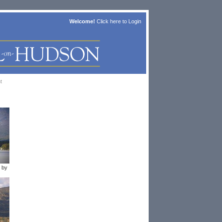
Welcome!
Click here to
Login
t
 by