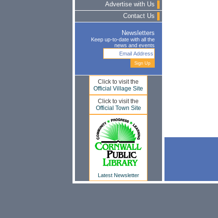
Advertise with Us
Contact Us
Newsletters
Keep up-to-date with all the
news and events
Click to visit the
Official Village Site
Click to visit the
Official Town Site
Latest Newsletter