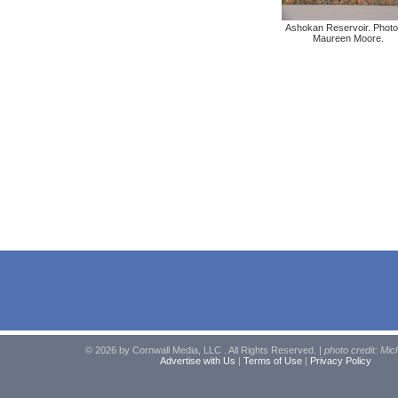
Ashokan Reservoir. Photo
Maureen Moore.
© 2026 by Cornwall Media, LLC . All Rights Reserved. |
photo credit: Mic
Advertise with Us
|
Terms of Use
|
Privacy Policy