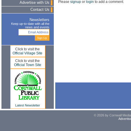
Please
signup
or
login
to add a comment.
Advertise with Us
Contact Us
Newsletters
Keep up-to-date with all the
news and events
Click to visit the
Official Village Site
Click to visit the
Official Town Site
Latest Newsletter
© 2026 by Cornwall Media,
Advertis