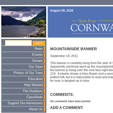
August 09, 2026
News
MOUNTAINSIDE BANNER
Events
September 19, 2011
Donate
This banner is carefully hung from the side o
Apparently someone went up the mountainsid
Our Town
the banner to hang over the rock face right a
Photos of Our Town
218. It clearly shows a lotus flower and a wor
bottom left, but it is impossible to read and i
Education
for now, is tangled up in blue.
Help Wanted
The Outdoors
COMMENTS:
Classifieds
No comments have been posted.
Support Our Advertisers
ADD A COMMENT:
About Us