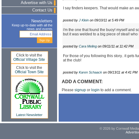
Advertise with Us
I say finders keepers. That would make an 
Contact Us
posted by
J Klein
on 09/10/11 at 5:49 PM
Newsletters
Keep up-to-date with all the
news and events
i'm the one that found the buoy! myself and so
but it was welded to a big piece of steal! wh
posted by
Cara Meling
on 09/11/11 at 11:42 PM
Click to visit the
For those of you following this story.. it gets 
Official Village Site
at the club!
Click to visit the
Official Town Site
posted by
Karen Schaack
on 09/13/11 at 4:41 PM
ADD A COMMENT:
Please
signup
or
login
to add a comment.
Latest Newsletter
© 2026 by Cornwall Media,
Advertis