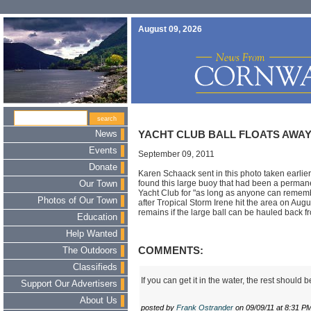
August 09, 2026
News
YACHT CLUB BALL FLOATS AWA
Events
September 09, 2011
Donate
Karen Schaack sent in this photo taken earlie
found this large buoy that had been a permane
Our Town
Yacht Club for "as long as anyone can remem
Photos of Our Town
after Tropical Storm Irene hit the area on Aug
remains if the large ball can be hauled back fr
Education
Help Wanted
COMMENTS:
The Outdoors
Classifieds
If you can get it in the water, the rest should b
Support Our Advertisers
About Us
posted by
Frank Ostrander
on 09/09/11 at 8:31 P