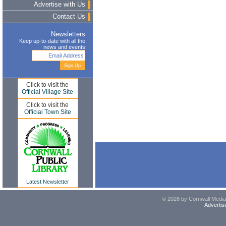
Advertise with Us
Contact Us
Newsletters
Keep up-to-date with all the
news and events
Click to visit the
Official Village Site
Click to visit the
Official Town Site
Latest Newsletter
© 2026 by Cornwall Media,
Advertis