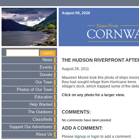
August 06, 2026
News
THE HUDSON RIVERFRONT AFTE
Events
August 28, 2011
Donate
Maureen Moore took this photo of ships moor
they had sought refuge from Hurricane Irene
Our Town
village's dock, which trapped some of the debris
Photos of Our Town
Click on any photo for a larger view.
Education
Help Wanted
COMMENTS:
The Outdoors
Classifieds
No comments have been posted.
Support Our Advertisers
ADD A COMMENT:
About Us
Please
signup
or
login
to add a comment.