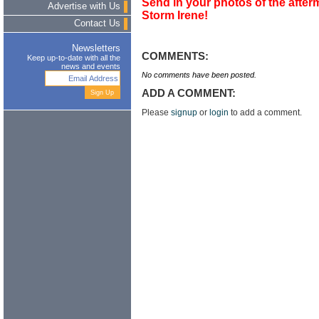
Send in your photos of the afterm
Advertise with Us
Storm Irene!
Contact Us
Newsletters
COMMENTS:
Keep up-to-date with all the
news and events
No comments have been posted.
ADD A COMMENT:
Please
signup
or
login
to add a comment.