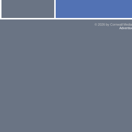
© 2026 by Cornwall Media,
Advertis