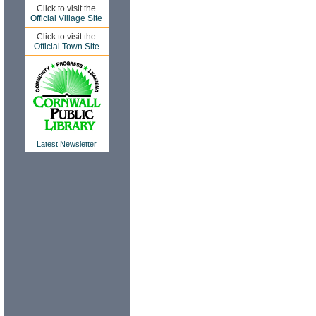
Click to visit the
Official Village Site
Click to visit the
Official Town Site
Latest Newsletter