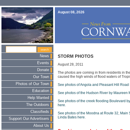
August 08, 2026
News
STORM PHOTOS
Events
August 28, 2011
Donate
The photos are coming in from residents in t
caused the high winds of flood waters of Tropi
Our Town
Photos of Our Town
See photos of Angola and Pleasant Hill Road
Education
See photos of the Hudson River by Maureen 
Help Wanted
See photos of the creek flooding Boulevard b
The Outdoors
here.
Classifieds
See photos of the Moodna at Route 32, Main 
Linda Bates here.
Support Our Advertisers
About Us