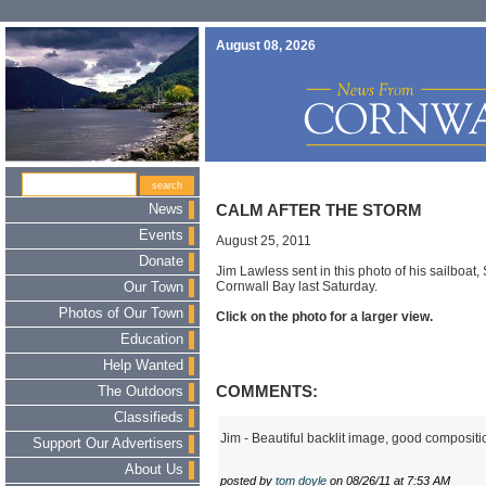
August 08, 2026
News
CALM AFTER THE STORM
Events
August 25, 2011
Donate
Jim Lawless sent in this photo of his sailboat,
Cornwall Bay last Saturday.
Our Town
Photos of Our Town
Click on the photo for a larger view.
Education
Help Wanted
COMMENTS:
The Outdoors
Classifieds
Jim - Beautiful backlit image, good compositi
Support Our Advertisers
About Us
posted by
tom doyle
on 08/26/11 at 7:53 AM