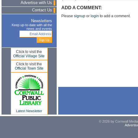
Advertise with Us
ADD A COMMENT:
Contact Us
Please
signup
or
login
to add a comment.
Newsletters
Keep up-to-date with all the
news and events
Click to visit the
Official Village Site
Click to visit the
Official Town Site
Latest Newsletter
© 2026 by Cornwall Media,
Advertis