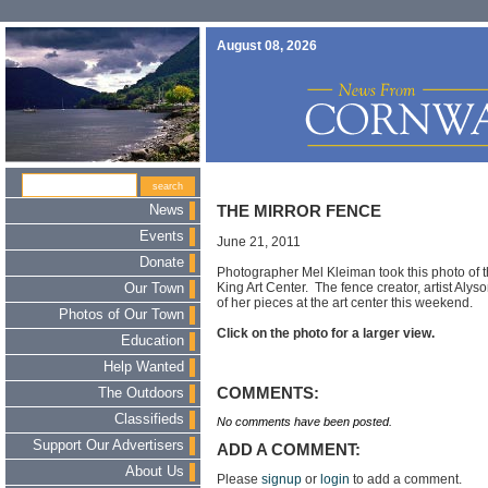
August 08, 2026
News
THE MIRROR FENCE
Events
June 21, 2011
Donate
Photographer Mel Kleiman took this photo of t
King Art Center. The fence creator, artist Alys
Our Town
of her pieces at the art center this weekend.
Photos of Our Town
Click on the photo for a larger view.
Education
Help Wanted
COMMENTS:
The Outdoors
Classifieds
No comments have been posted.
Support Our Advertisers
ADD A COMMENT:
About Us
Please
signup
or
login
to add a comment.