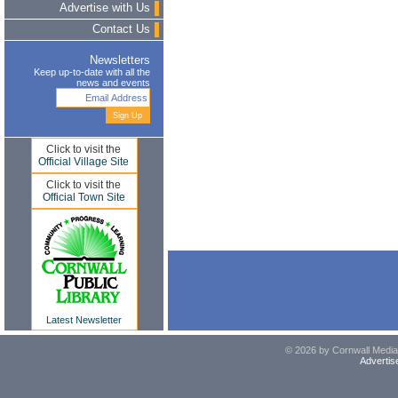
Advertise with Us
Contact Us
Newsletters
Keep up-to-date with all the
news and events
Click to visit the
Official Village Site
Click to visit the
Official Town Site
Latest Newsletter
© 2026 by Cornwall Media,
Advertis