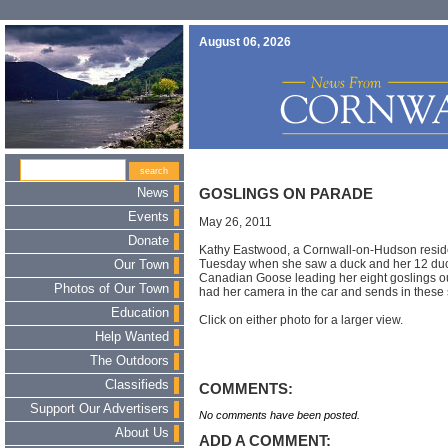
August 06, 2026
News
GOSLINGS ON PARADE
Events
May 26, 2011
Donate
Kathy Eastwood, a Cornwall-on-Hudson reside
Tuesday when she saw a duck and her 12 du
Our Town
Canadian Goose leading her eight goslings out
Photos of Our Town
had her camera in the car and sends in these 
Education
Click on either photo for a larger view.
Help Wanted
The Outdoors
Classifieds
COMMENTS:
Support Our Advertisers
No comments have been posted.
About Us
ADD A COMMENT: