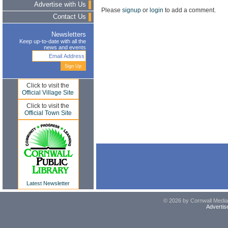
Advertise with Us
Please
signup
or
login
to add a comment.
Contact Us
Newsletters
Keep up-to-date with all the
news and events
Click to visit the
Official Village Site
Click to visit the
Official Town Site
Latest Newsletter
© 2026 by Cornwall Media,
Advertis