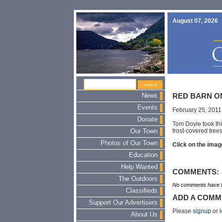
August 07, 2026
News
RED BARN O
Events
February 25, 2011
Donate
Tom Doyle took thi
frost-covered trees
Our Town
Photos of Our Town
Click on the image
Education
Help Wanted
COMMENTS:
The Outdoors
No comments have b
Classifieds
ADD A COMM
Support Our Advertisers
Please
signup
or
l
About Us