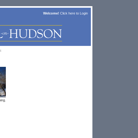
Welcome!
Click here to
Login
t
ing.