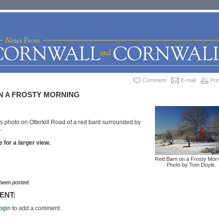
Comment
E-mail
Prin
N A FROSTY MORNING
s photo on Otterkill Road of a red bard surrounded by
.
 for a larger view.
Red Barn on a Frosty Morn
Photo by Tom Doyle.
een posted.
ENT:
ogin
to add a comment.