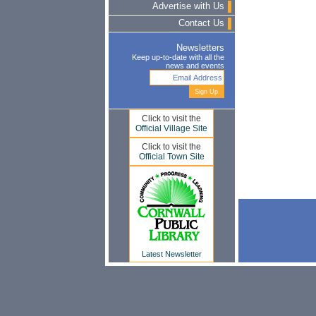
Advertise with Us
Contact Us
Newsletters
Keep up-to-date with all the
news and events
Click to visit the
Official Village Site
Click to visit the
Official Town Site
Latest Newsletter