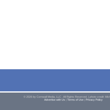
© 2026 by Cornwall Media, LLC . All Rights Reserved. |
photo credit: Mic
Advertise with Us
|
Terms of Use
|
Privacy Policy