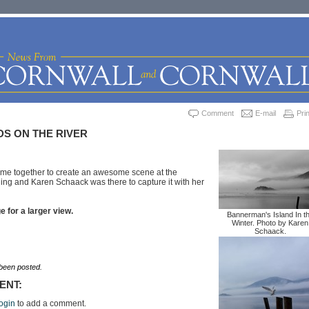
Comment
E-mail
Prin
S ON THE RIVER
me together to create an awesome scene at the
rning and Karen Schaack was there to capture it with her
 for a larger view.
Bannerman's Island In t
Winter. Photo by Karen
Schaack.
een posted.
ENT:
ogin
to add a comment.