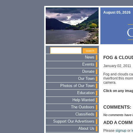
August 05, 2026
News
FOG & CLOUD
Events
January 02, 2011
Donate
Fog and clouds ca
riverfront this mo
Our Town
camera.
Photos of Our Town
Click on any image
Education
Help Wanted
COMMENTS:
The Outdoors
Classifieds
No comments have b
Support Our Advertisers
ADD A COMM
About Us
Please
signup
or
l