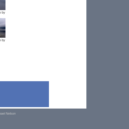
o by
o by
hael Nelson