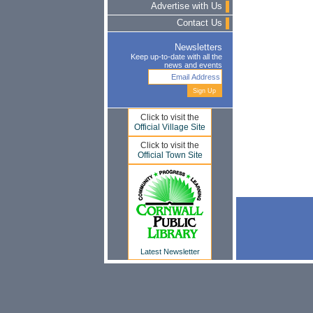
Advertise with Us
Contact Us
Newsletters
Keep up-to-date with all the
news and events
Click to visit the
Official Village Site
Click to visit the
Official Town Site
Latest Newsletter