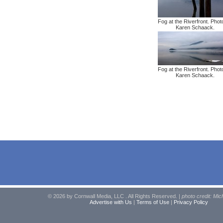
Fog at the Riverfront. Phot
Karen Schaack.
Fog at the Riverfront. Phot
Karen Schaack.
© 2026 by Cornwall Media, LLC . All Rights Reserved. |
photo credit: Mic
Advertise with Us
|
Terms of Use
|
Privacy Policy