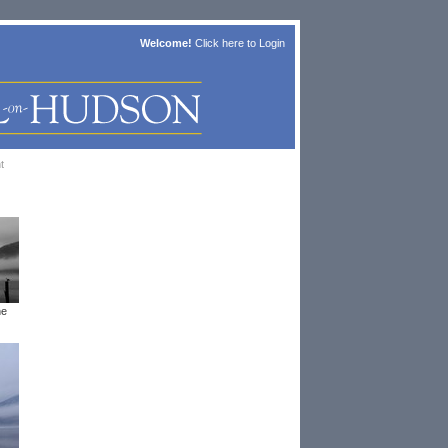
Welcome!
Click here to
Login
t
he