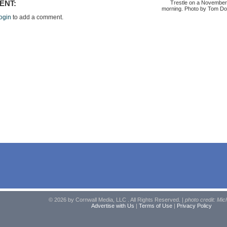
Trestle on a November
ENT:
morning. Photo by Tom Do
ogin
to add a comment.
© 2026 by Cornwall Media, LLC . All Rights Reserved. |
photo credit: Mic
Advertise with Us
|
Terms of Use
|
Privacy Policy