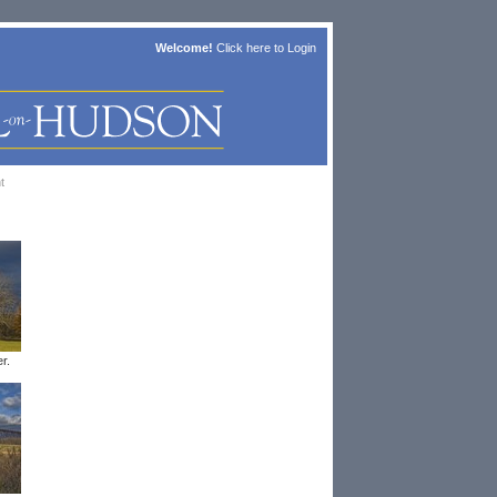
Welcome!
Click here to
Login
t
r.