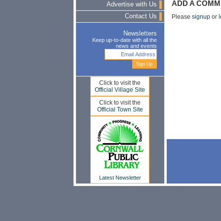
ADD A COMM
Advertise with Us
Contact Us
Please
signup
or
l
Newsletters
Keep up-to-date with all the
news and events
Click to visit the
Official Village Site
Click to visit the
Official Town Site
Latest Newsletter