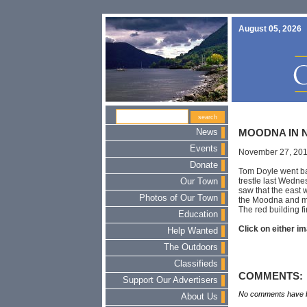
August 05, 2026
News
MOODNA IN 
Events
November 27, 20
Donate
Tom Doyle went bac
trestle last Wedne
Our Town
saw that the east 
Photos of Our Town
the Moodna and ma
The red building fir
Education
Click on either im
Help Wanted
The Outdoors
Classifieds
COMMENTS:
Support Our Advertisers
No comments have b
About Us