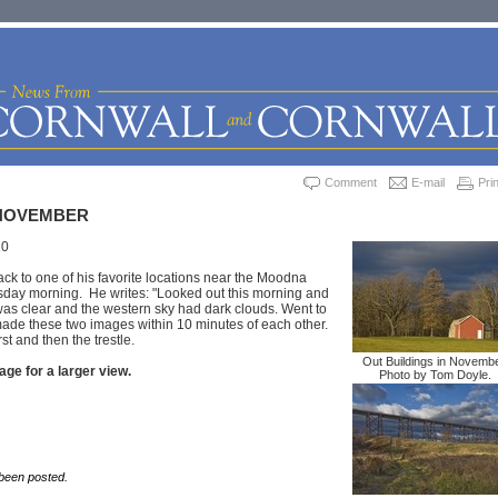
Comment
E-mail
Prin
NOVEMBER
10
k to one of his favorite locations near the Moodna
sday morning. He writes: "Looked out this morning and
was clear and the western sky had dark clouds. Went to
de these two images within 10 minutes of each other.
st and then the trestle.
Out Buildings in Novembe
age for a larger view.
Photo by Tom Doyle.
een posted.