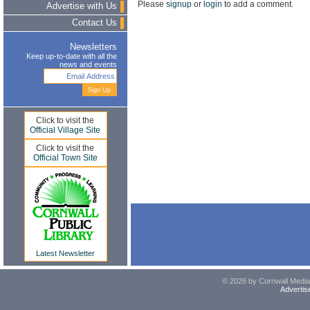
Please
signup
or
login
to add a comment.
Advertise with Us
Contact Us
Newsletters
Keep up-to-date with all the
news and events
Click to visit the
Official Village Site
Click to visit the
Official Town Site
Latest Newsletter
© 2026 by Cornwall Media,
Advertis