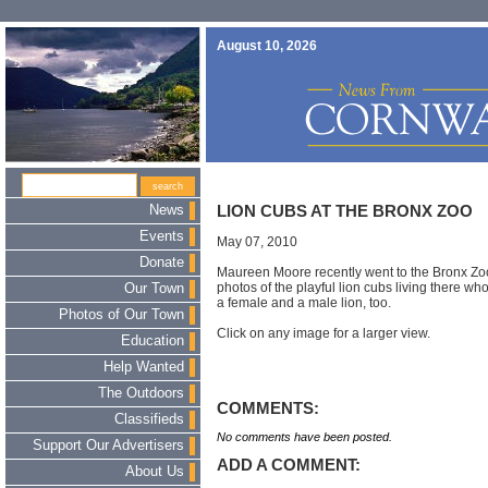
August 10, 2026
News
LION CUBS AT THE BRONX ZOO
Events
May 07, 2010
Donate
Maureen Moore recently went to the Bronx Zo
photos of the playful lion cubs living there 
Our Town
a female and a male lion, too.
Photos of Our Town
Click on any image for a larger view.
Education
Help Wanted
The Outdoors
COMMENTS:
Classifieds
No comments have been posted.
Support Our Advertisers
ADD A COMMENT:
About Us