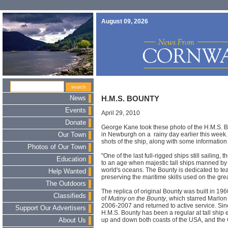
August 09, 2026
News
H.M.S. BOUNTY
Events
April 29, 2010
Donate
George Kane took these photo of the H.M.S. Bo
in Newburgh on a rainy day earlier this week
Our Town
shots of the ship, along with some information a
Photos of Our Town
"One of the last full-rigged ships still sailing
Education
to an age when majestic tall ships manned by
world's oceans. The Bounty is dedicated to te
Help Wanted
preserving the maritime skills used on the gre
The Outdoors
The replica of original Bounty was built in 1
Classifieds
of
Mutiny on the Bounty
, which starred Marlon
2006-2007 and returned to active service. Si
Support Our Advertisers
H.M.S. Bounty has been a regular at tall ship
up and down both coasts of the USA, and the 
About Us