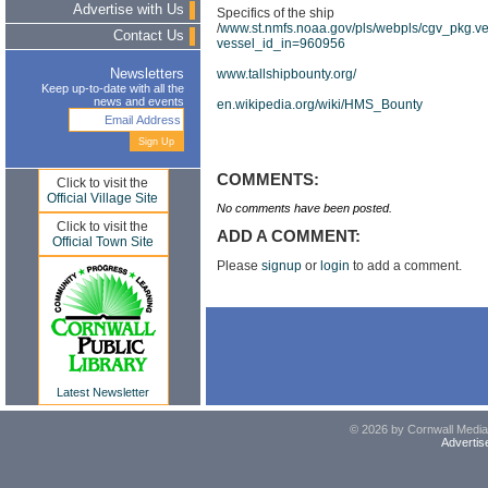
Advertise with Us
Specifics of the ship
/
www.st.nmfs.noaa.gov/pls/webpls/cgv_pkg.ve
Contact Us
vessel_id_in=960956
www.tallshipbounty.org/
Newsletters
Keep up-to-date with all the
news and events
en.wikipedia.org/wiki/HMS_Bounty
COMMENTS:
Click to visit the
Official Village Site
No comments have been posted.
Click to visit the
ADD A COMMENT:
Official Town Site
Please
signup
or
login
to add a comment.
Latest Newsletter
© 2026 by Cornwall Media,
Advertis