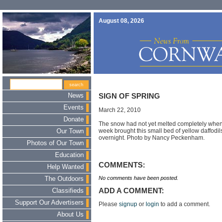
August 08, 2026
News
SIGN OF SPRING
Events
March 22, 2010
Donate
The snow had not yet melted completely when 
week brought this small bed of yellow daffodi
Our Town
overnight. Photo by Nancy Peckenham.
Photos of Our Town
Education
COMMENTS:
Help Wanted
No comments have been posted.
The Outdoors
ADD A COMMENT:
Classifieds
Support Our Advertisers
Please
signup
or
login
to add a comment.
About Us