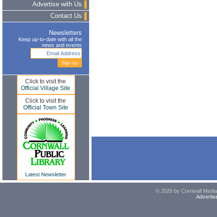
Advertise with Us
Contact Us
Newsletters
Keep up-to-date with all the
news and events
Click to visit the
Official Village Site
Click to visit the
Official Town Site
Latest Newsletter
© 2026 by Cornwall Media,
Advertis