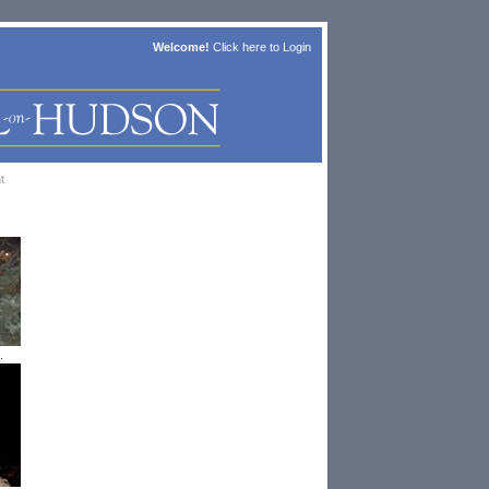
Welcome!
Click here to
Login
t
.