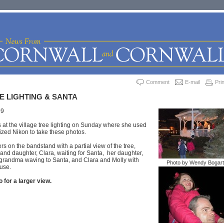
Comment
E-mail
Prin
E LIGHTING & SANTA
09
at the village tree lighting on Sunday where she used
sized Nikon to take these photos.
rs on the bandstand with a partial view of the tree,
nd daughter, Clara, waiting for Santa, her daughter,
 grandma waving to Santa, and Clara and Molly with
Photo by Wendy Bogart
ouse.
 for a larger view.