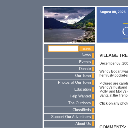
August 08, 2026
News
VILLAGE TRE
Events
December 08, 20
Donate
Wendy Bogart was 
her trusty pocket-
Our Town
Photos of Our Town
Pictured are carole
Wendy's husband a
Education
Molly, and Molly's
Santa at the fireh
Help Wanted
The Outdoors
Click on any photo
Classifieds
Support Our Advertisers
About Us
COMMENTS: