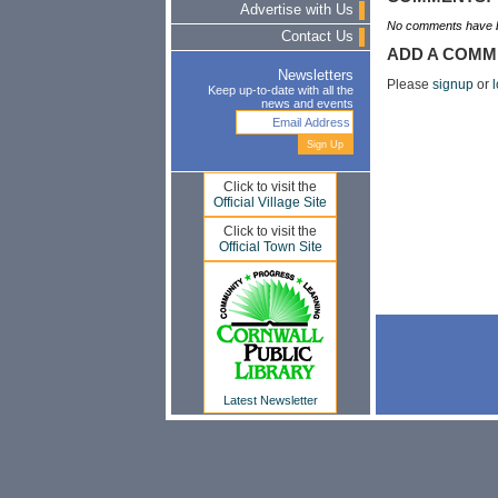
Advertise with Us
No comments have b
Contact Us
ADD A COMM
Newsletters
Please
signup
or
l
Keep up-to-date with all the
news and events
Click to visit the
Official Village Site
Click to visit the
Official Town Site
Latest Newsletter