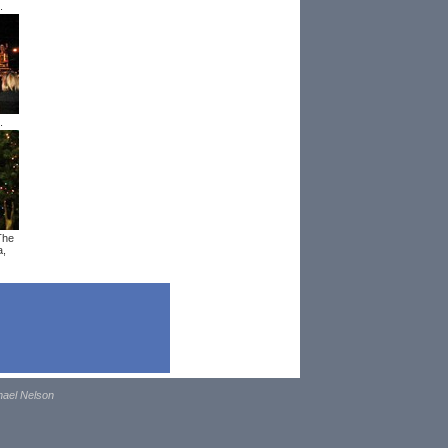
.
.
The
a,
hael Nelson