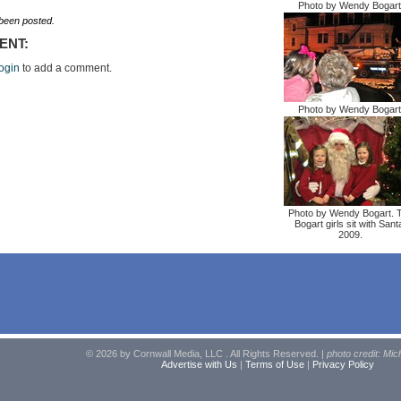
Photo by Wendy Bogart
een posted.
ENT:
ogin
to add a comment.
Photo by Wendy Bogart
Photo by Wendy Bogart. 
Bogart girls sit with Sant
2009.
© 2026 by Cornwall Media, LLC . All Rights Reserved. |
photo credit: Mic
Advertise with Us
|
Terms of Use
|
Privacy Policy