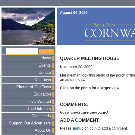
August 06, 2026
News
QUAKER MEETING HOUSE
Events
November 20, 2009
Donate
Mel Kleiman took this photo of the porch of 
an autumn day.
Our Town
Photos of Our Town
Click on the photo for a larger view.
Education
Help Wanted
COMMENTS:
The Outdoors
No comments have been posted.
Classifieds
ADD A COMMENT:
Support Our Advertisers
Please
signup
or
login
to add a comment.
About Us