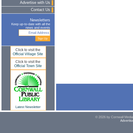
Advertise with Us
Contact Us
Newsletters
Keep up-to-date with all the
news and events
Click to visit the
Official Village Site
Click to visit the
Official Town Site
Latest Newsletter
© 2026 by Cornwall Media,
Advertis