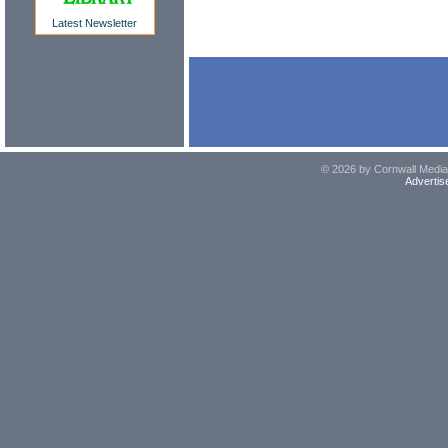
Latest Newsletter
© 2026 by Cornwall Media,
Advertis