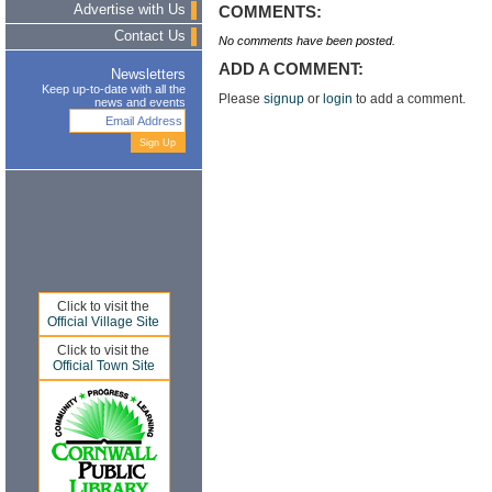
Advertise with Us
COMMENTS:
Contact Us
No comments have been posted.
ADD A COMMENT:
Newsletters
Keep up-to-date with all the
Please
signup
or
login
to add a comment.
news and events
Click to visit the
Official Village Site
Click to visit the
Official Town Site