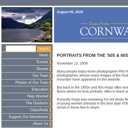
August 06, 2026
News
PORTRAITS FROM THE '50S & 60S
Events
November 12, 2009
Donate
Many people today know photographer Phil 
photographer, whose many images of the Hud
Our Town
mountain have appeared on this website.
Photos of Our Town
But back in the 1950s and 60s Hopp often work
Education
Bronx where he took portraits, often in black a
Help Wanted
Recently Hopp was reviewing his old photo fi
The Outdoors
of young women dressed in the best style of t
sends in these few to share.
Classifieds
Support Our Advertisers
About Us