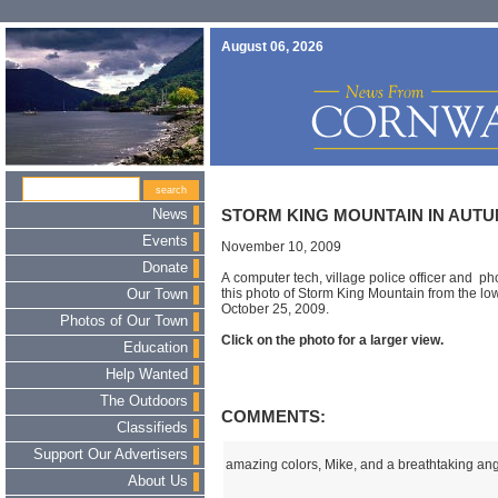
August 06, 2026
News
STORM KING MOUNTAIN IN AUT
Events
November 10, 2009
Donate
A computer tech, village police officer and p
this photo of Storm King Mountain from the lo
Our Town
October 25, 2009.
Photos of Our Town
Click on the photo for a larger view.
Education
Help Wanted
The Outdoors
COMMENTS:
Classifieds
Support Our Advertisers
amazing colors, Mike, and a breathtaking ang
About Us