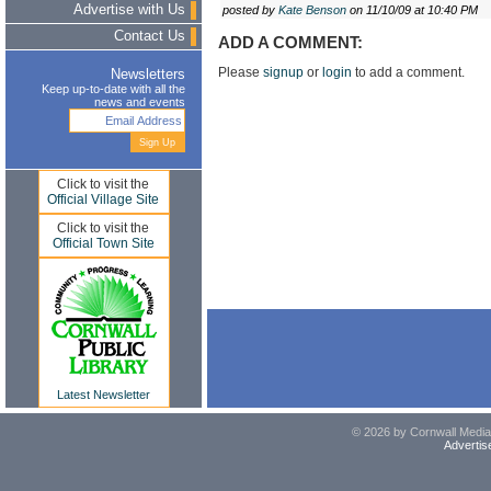
Advertise with Us
posted by
Kate Benson
on 11/10/09 at 10:40 PM
Contact Us
ADD A COMMENT:
Please
signup
or
login
to add a comment.
Newsletters
Keep up-to-date with all the
news and events
Click to visit the
Official Village Site
Click to visit the
Official Town Site
Latest Newsletter
© 2026 by Cornwall Media,
Advertis