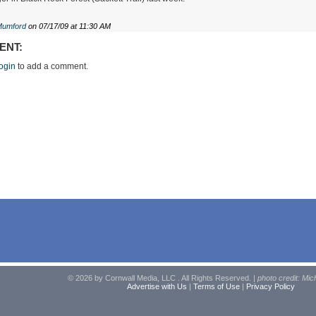
Mumford
on 07/17/09 at 11:30 AM
ENT:
ogin
to add a comment.
© 2026 by Cornwall Media, LLC . All Rights Reserved. |
photo credit: Mic
Advertise with Us
|
Terms of Use
|
Privacy Policy