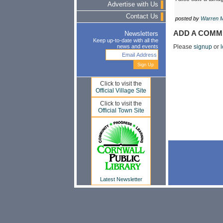
Advertise with Us
Contact Us
posted by
Warren 
ADD A COMM
Newsletters
Keep up-to-date with all the
news and events
Please
signup
or
l
Click to visit the
Official Village Site
Click to visit the
Official Town Site
Latest Newsletter