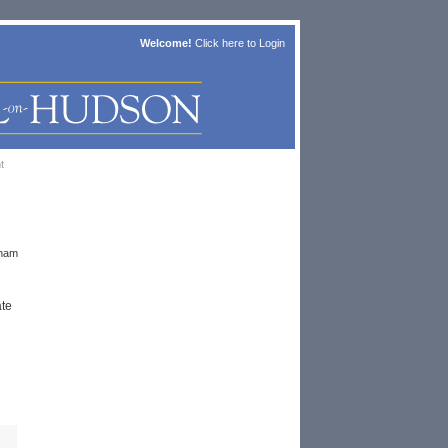
Welcome!
Click here to
Login
t
nham
ate