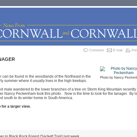
Comment
E-mail
Prin
NAGER
r can be found in the woodlands of the Northeast in the
Photo by Nancy Pecke
ly summer where it usually lives in the high treetops.
red male wandered to the lower branches of a tree on Storm King Mountain recently
r Nancy Peckenham took this photo. Now is the time to look for the tanager. By l
d south to its winter home in South America.
 for a larger view.
er in Black Rock Forest (Sackett Trail) last week.