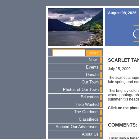
August 08, 2026
News
SCARLET TA
Events
July 15, 2009
Donate
The scarlet tanage
late spring and ear
Our Town
Photos of Our Town
This brightly colo
where photographe
Education
summer it is heade
Help Wanted
Click on the photo
The Outdoors
Classifieds
COMMENTS:
Support Our Advertisers
About Us
I also saw a tanag