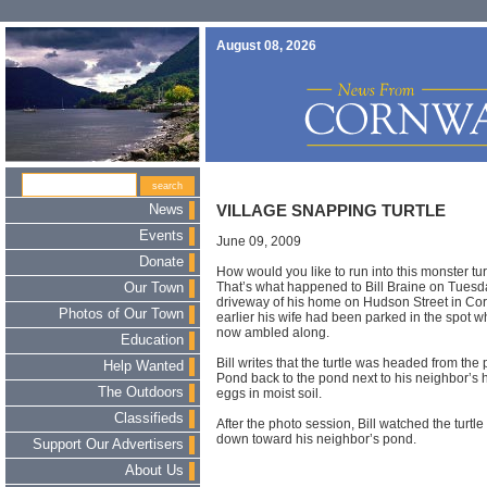
August 08, 2026
News
VILLAGE SNAPPING TURTLE
Events
June 09, 2009
Donate
How would you like to run into this monster tur
That’s what happened to Bill Braine on Tues
Our Town
driveway of his home on Hudson Street in C
Photos of Our Town
earlier his wife had been parked in the spot w
now ambled along.
Education
Bill writes that the turtle was headed from the 
Help Wanted
Pond back to the pond next to his neighbor’s 
The Outdoors
eggs in moist soil.
Classifieds
After the photo session, Bill watched the turtl
down toward his neighbor’s pond.
Support Our Advertisers
About Us