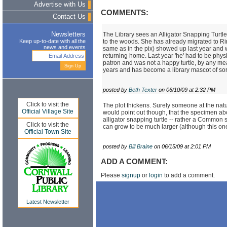
Advertise with Us
COMMENTS:
Contact Us
The Library sees an Alligator Snapping Turtle
Newsletters
to the woods. She has already migrated to Ri
Keep up-to-date with all the
news and events
same as in the pix) showed up last year and we
returning home. Last year 'he' had to be phy
patron and was not a happy turtle, by any mea
years and has become a library mascot of sor
posted by
Beth Texter
on 06/10/09 at 2:32 PM
Click to visit the
The plot thickens. Surely someone at the natu
Official Village Site
would point out though, that the specimen ab
alligator snapping turtle -- rather a Common s
Click to visit the
can grow to be much larger (although this on
Official Town Site
posted by
Bill Braine
on 06/15/09 at 2:01 PM
ADD A COMMENT:
Please
signup
or
login
to add a comment.
Latest Newsletter