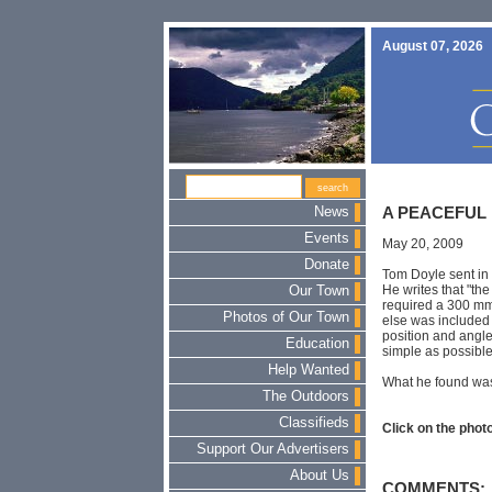
August 07, 2026
News
A PEACEFUL
Events
May 20, 2009
Donate
Tom Doyle sent in 
He writes that "the
Our Town
required a 300 mm
Photos of Our Town
else was included i
position and angle.
Education
simple as possible
Help Wanted
What he found was
The Outdoors
Classifieds
Click on the photo
Support Our Advertisers
About Us
COMMENTS: