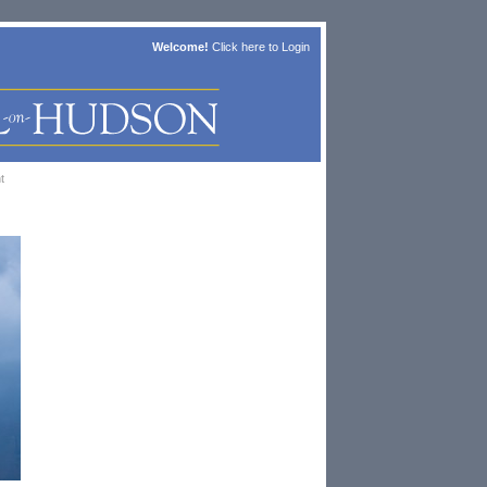
Welcome!
Click here to
Login
t