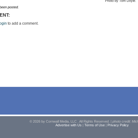
Photo by Tom Doyle.
een posted.
ENT:
ogin
to add a comment.
© 2026 by Cornwall Media, LLC . All Rights Reserved. |
photo credit: Mic
Advertise with Us
|
Terms of Use
|
Privacy Policy