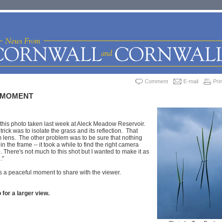
Comment
E-mail
Prin
 MOMENT
this photo taken last week at Aleck Meadow Reservoir.
 trick was to isolate the grass and its reflection. That
 lens. The other problem was to be sure that nothing
n the frame -- it took a while to find the right camera
 There's not much to this shot but I wanted to make it as
."
 a peaceful moment to share with the viewer.
 for a larger view.