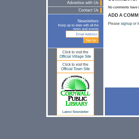
Advertise with Us
No comments have b
Contact Us
ADD A COMM
Newsletters
Please
signup
or
l
Keep up-to-date with all the
news and events
Click to visit the
Official Village Site
Click to visit the
Official Town Site
Latest Newsletter