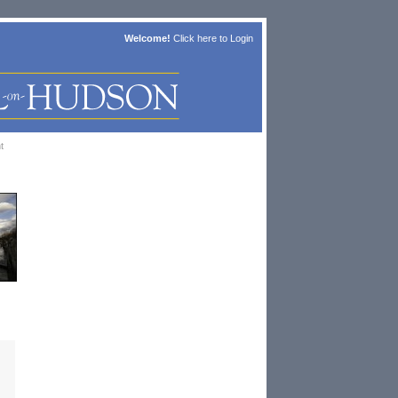
Welcome!
Click here to
Login
t