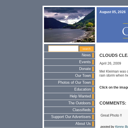
August 05, 2026
News
CLOUDS CLE
Events
April 26, 2009
Donate
Mel Kleiman was do
rain storm when he
Our Town
Photos of Our Town
Click on the image
Education
Help Wanted
COMMENTS:
The Outdoors
Classifieds
Great Photo !!
Support Our Advertisers
About Us
posted by
Kenny Ba