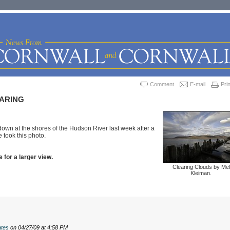
Comment
E-mail
Prin
ARING
wn at the shores of the Hudson River last week after a
 took this photo.
 for a larger view.
Clearing Clouds by Mel
Kleiman.
tes
on 04/27/09 at 4:58 PM