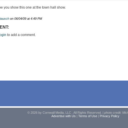
pe you show this one at the town hall show.
ttausch
on 06/04/09 at 4:49 PM
ENT:
ogin
to add a comment.
© 2026 by Cornwall Media, LLC . All Rights Reserved. |
photo credit: Mic
Advertise with Us
|
Terms of Use
|
Privacy Policy