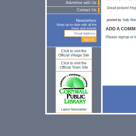
Advertise with Us
Great picture! Ho
Contact Us
posted by
Sally Ma
Newsletters
Keep up-to-date with all the
news and events
ADD A COMM
Please
signup
or
l
Click to visit the
Official Village Site
Click to visit the
Official Town Site
Latest Newsletter