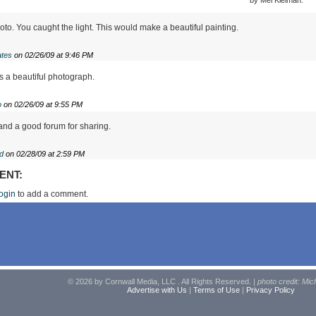
to. You caught the light. This would make a beautiful painting.
tes
on 02/26/09 at 9:46 PM
s a beautiful photograph.
o
on 02/26/09 at 9:55 PM
nd a good forum for sharing.
d
on 02/28/09 at 2:59 PM
ENT:
ogin
to add a comment.
© 2026 by Cornwall Media, LLC . All Rights Reserved. |
photo credit: Mic
Advertise with Us
|
Terms of Use
|
Privacy Policy