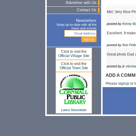
Advertise with Us
Contact Us
Mel, Very Nice Pho
Newsletters
posted by
Kenny Ba
Keep up-to-date with all the
news and events
Excellent. It make
posted by
Bob Pirill
Click to visit the
Great photo Dad a
Official Village Site
Click to visit the
posted by
jk mirsha
Official Town Site
ADD A COMM
Please
signup
or
l
Latest Newsletter