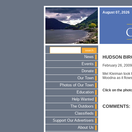
August 07, 2026
News
HUDSON BIR
Events
February 26, 2009
Donate
Mel Kleiman took th
Moodna as it flows
Our Town
Photos of Our Town
Click on the photo
Education
Help Wanted
COMMENTS:
The Outdoors
Classifieds
Support Our Advertisers
About Us