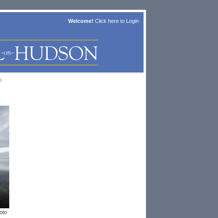
Welcome!
Click here to
Login
t
oto