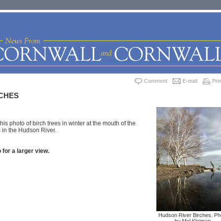
Comment
E-mail
Prin
CHES
is photo of birch trees in winter at the mouth of the
 in the Hudson River.
 for a larger view.
Hudson River Birches. Ph
by Mel Kleiman.