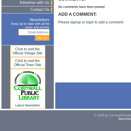
Advertise with Us
No comments have been posted.
Contact Us
ADD A COMMENT:
Newsletters
Please
signup
or
login
to add a comment.
Keep up-to-date with all the
news and events
Click to visit the
Official Village Site
Click to visit the
Official Town Site
Latest Newsletter
© 2026 by Cornwall Media,
Advertis