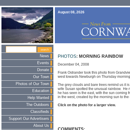
August 08, 2026
News
PHOTOS
: MORNING RAINBOW
Events
December 04, 2008
Donate
Frank Ostrander took this photo from Grandvi
west towards Newburgh on Thursday morning
Our Town
Photos of Our Town
The grey clouds and bare trees remind us it 
wife Susan spotted the unusual rainbow. He n
Education
he has seen is the east, with the sun coming f
in the west, created by the morning sun to the 
Help Wanted
The Outdoors
Click on the photo for a larger view.
Classifieds
Support Our Advertisers
About Us
COMMENTS: