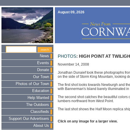
August 09, 2026
News
PHOTOS
: HIGH POINT AT TWILIG
Events
November 14, 2008
Donate
Jonathan Dunaief took these photographs from
on the side of Storm King Mountain, looking 
Our Town
Photos of Our Town
The first shot looks towards Newburgh and 
with Bannerman's Island barely illuminated in
Education
The second shot catches the beautiful colors 
Help Wanted
lumbers northward from West Point.
The Outdoors
The last shot shows the Half Moon replica ship 
Classifieds
Support Our Advertisers
Click on any image for a larger view.
About Us