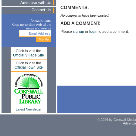
Advertise with Us
COMMENTS:
Contact Us
No comments have been posted.
Newsletters
ADD A COMMENT:
Keep up-to-date with all the
news and events
Please
signup
or
login
to add a comment.
Click to visit the
Official Village Site
Click to visit the
Official Town Site
Latest Newsletter
© 2026 by Cornwall Media,
Advertis