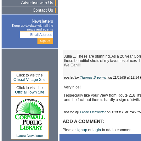
Advertise with Us
Contact Us
Newsletters
Keep up-to-date with all the
news and events
Julia ... These are stunning. As a 20 year Co
these beautiful shots of my favorites places. 
We Can!!!
Click to visit the
posted by
Thomas Bregman
on 11/03/08 at 12:34
Official Village Site
Very nice!
Click to visit the
Official Town Site
I especially like your View from Route 218. It'
and the fact that there's hardly a sign of civiliz
posted by
Frank Ostrander
on 11/03/08 at 7:45 P
ADD A COMMENT:
Please
signup
or
login
to add a comment.
Latest Newsletter