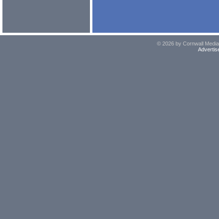
© 2026 by Cornwall Media,
Advertis