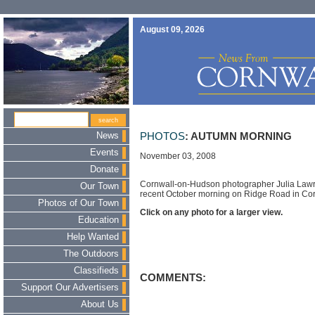
August 09, 2026
News
PHOTOS
: AUTUMN MORNING
Events
November 03, 2008
Donate
Cornwall-on-Hudson photographer Julia Lawr
Our Town
recent October morning on Ridge Road in Co
Photos of Our Town
Click on any photo for a larger view.
Education
Help Wanted
The Outdoors
Classifieds
COMMENTS:
Support Our Advertisers
About Us