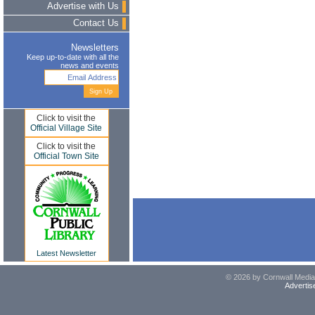
Advertise with Us
Contact Us
Newsletters
Keep up-to-date with all the
news and events
Click to visit the
Official Village Site
Click to visit the
Official Town Site
Latest Newsletter
© 2026 by Cornwall Media,
Advertis