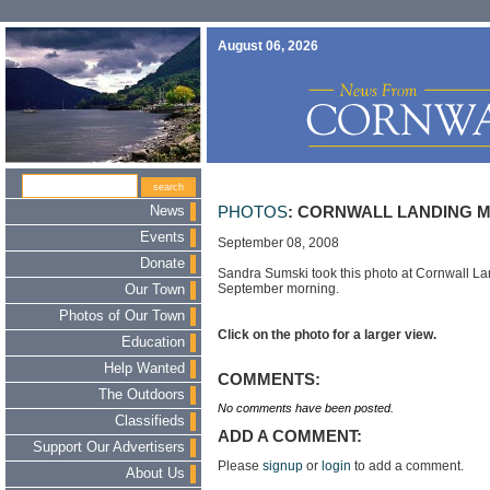
August 06, 2026
News
PHOTOS
: CORNWALL LANDING 
Events
September 08, 2008
Donate
Sandra Sumski took this photo at Cornwall La
September morning.
Our Town
Photos of Our Town
Click on the photo for a larger view.
Education
Help Wanted
COMMENTS:
The Outdoors
No comments have been posted.
Classifieds
ADD A COMMENT:
Support Our Advertisers
Please
signup
or
login
to add a comment.
About Us