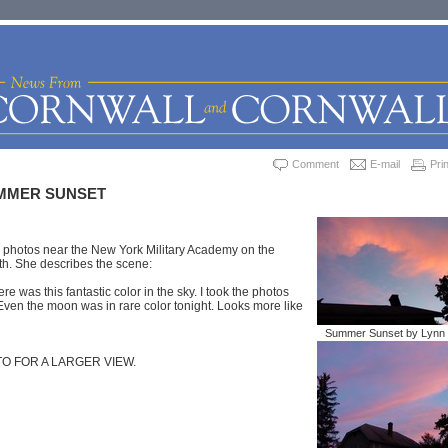
Comment
E-mail
Prin
UMMER SUNSET
e photos near the New York Military Academy on the
th. She describes the scene:
ere was this fantastic color in the sky. I took the photos
Even the moon was in rare color tonight. Looks more like
Summer Sunset by Lynn 
TO FOR A LARGER VIEW.