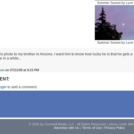
Summer Sunset by Lynn 
Summer Sunset by Lynn 
is photo to my brother in Arizona. I want him to know how lucky he is that he gets a
 in a while...
son
on 07/21/08 at 9:23 PM
ENT:
ogin
to add a comment.
© 2026 by Cornwall Media, LLC . All Rights Reserved. |
photo credit: Mic
Advertise with Us
|
Terms of Use
|
Privacy Policy