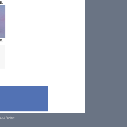
B.
B.
hael Nelson