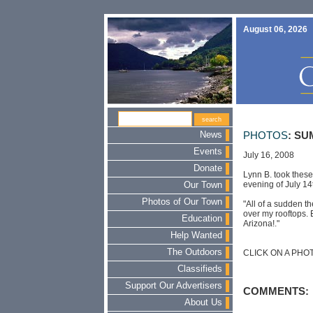
August 06, 2026
News
PHOTOS
: S
Events
July 16, 2008
Donate
Lynn B. took thes
evening of July 14
Our Town
Photos of Our Town
"All of a sudden th
over my rooftops. 
Education
Arizona!."
Help Wanted
The Outdoors
CLICK ON A PHO
Classifieds
Support Our Advertisers
COMMENTS:
About Us