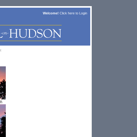
Welcome!
Click here to
Login
t
B.