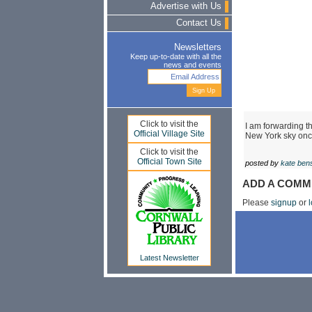
Advertise with Us
Contact Us
Newsletters
Keep up-to-date with all the
news and events
Click to visit the
I am forwarding th
Official Village Site
New York sky once
Click to visit the
Official Town Site
posted by
kate ben
ADD A COMM
Please
signup
or
l
Latest Newsletter