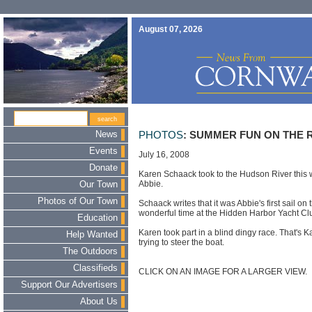
August 07, 2026
News
PHOTOS
: SUMMER FUN ON THE 
Events
July 16, 2008
Donate
Karen Schaack took to the Hudson River this 
Abbie.
Our Town
Photos of Our Town
Schaack writes that it was Abbie's first sail on
wonderful time at the Hidden Harbor Yacht Cl
Education
Karen took part in a blind dingy race. That's K
Help Wanted
trying to steer the boat.
The Outdoors
Classifieds
CLICK ON AN IMAGE FOR A LARGER VIEW.
Support Our Advertisers
About Us