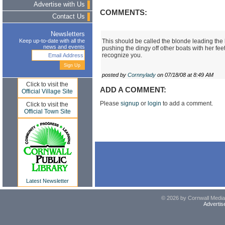
Advertise with Us
COMMENTS:
Contact Us
Newsletters
This should be called the blonde leading the
Keep up-to-date with all the
news and events
pushing the dingy off other boats with her fe
recognize you.
posted by
Cornnylady
on 07/18/08 at 8:49 AM
Click to visit the
ADD A COMMENT:
Official Village Site
Please
signup
or
login
to add a comment.
Click to visit the
Official Town Site
Latest Newsletter
© 2026 by Cornwall Media,
Advertis