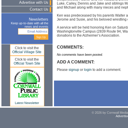
Advertise with Us
Luke, Cailey, Dennis and Jake and siblings M
and Michael along with many nieces and nep
Contact Us
Ken was predeceased by his parents Walter a
Jerome and Susie, and his beloved wrestling 
Newsletters
Keep up-to-date with all the
news and events
A service will be held honoring Ken on Satur
Washingtonville Campus (2839 Route 94, Washi
donations to the Alzheimer’s Association.
COMMENTS:
Click to visit the
Official Village Site
No comments have been posted.
Click to visit the
ADD A COMMENT:
Official Town Site
Please
signup
or
login
to add a comment.
Latest Newsletter
© 2026 by Cornwall Media,
Advertis