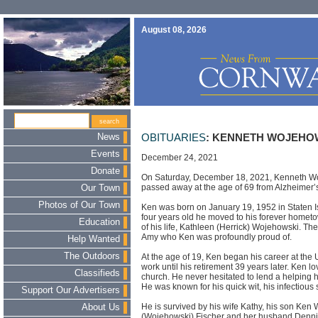
August 08, 2026
News
OBITUARIES
: KENNETH WOJEHOW
Events
December 24, 2021
Donate
On Saturday, December 18, 2021, Kenneth Woj
passed away at the age of 69 from Alzheimer’
Our Town
Photos of Our Town
Ken was born on January 19, 1952 in Staten I
four years old he moved to his forever homet
Education
of his life, Kathleen (Herrick) Wojehowski. Th
Amy who Ken was profoundly proud of.
Help Wanted
The Outdoors
At the age of 19, Ken began his career at the 
work until his retirement 39 years later. Ken lo
Classifieds
church. He never hesitated to lend a helping h
He was known for his quick wit, his infectious
Support Our Advertisers
He is survived by his wife Kathy, his son Ken
About Us
(Wojehowski) Fischer and her husband Dennis.