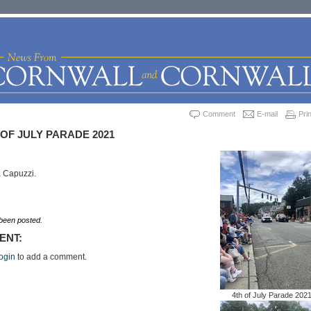
Comment
E-mail
Prin
OF JULY PARADE 2021
a Capuzzi.
een posted.
ENT:
ogin
to add a comment.
4th of July Parade 202