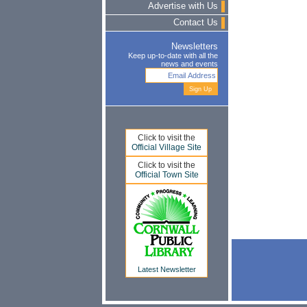
Advertise with Us
Contact Us
Newsletters
Keep up-to-date with all the
news and events
Click to visit the
Official Village Site
Click to visit the
Official Town Site
Latest Newsletter