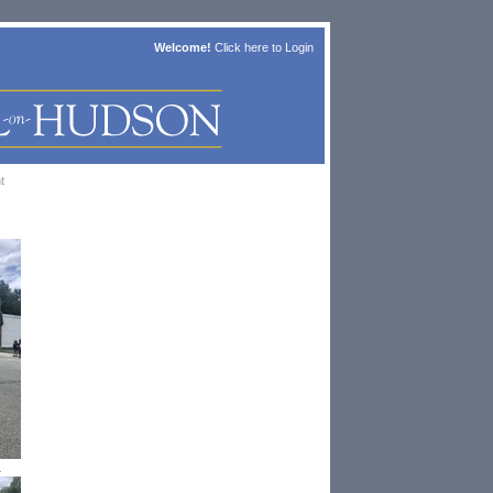
Welcome!
Click here to
Login
t
1