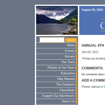
August 06, 2026
News
ANNUAL 4TH 
Events
July 05, 2021
Donate
Photos by Kristin
Our Town
Photos of Our Town
COMMENTS:
Education
No comments have b
Help Wanted
ADD A COMM
The Outdoors
Please
signup
or
l
Classifieds
Support Our Advertisers
About Us