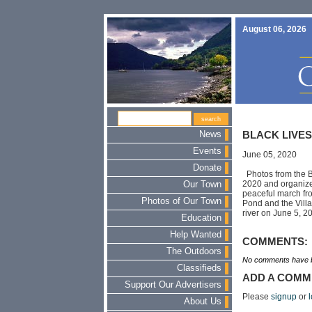
August 06, 2026
News
BLACK LIVE
Events
June 05, 2020
Donate
Photos from the B
2020 and organize
Our Town
peaceful march fro
Photos of Our Town
Pond and the Villa
river on June 5, 
Education
Help Wanted
COMMENTS:
The Outdoors
No comments have b
Classifieds
ADD A COMM
Support Our Advertisers
Please
signup
or
l
About Us