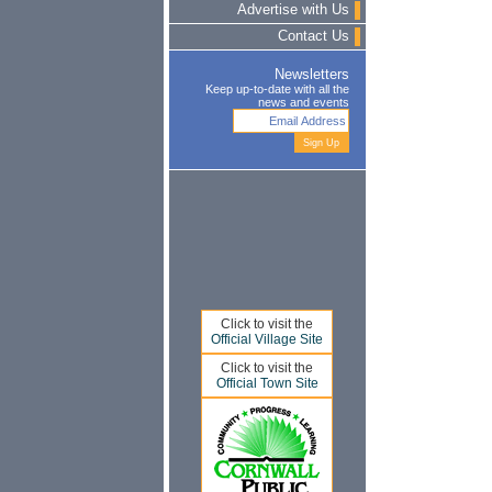
Advertise with Us
Contact Us
Newsletters
Keep up-to-date with all the
news and events
Click to visit the
Official Village Site
Click to visit the
Official Town Site