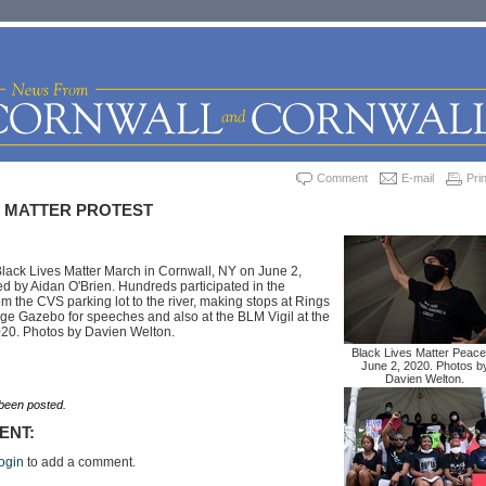
Comment
E-mail
Prin
S MATTER PROTEST
lack Lives Matter March in Cornwall, NY on June 2,
d by Aidan O'Brien. Hundreds participated in the
m the CVS parking lot to the river, making stops at Rings
ge Gazebo for speeches and also at the BLM Vigil at the
2020. Photos by Davien Welton.
Black Lives Matter Peace
June 2, 2020. Photos b
Davien Welton.
een posted.
ENT:
ogin
to add a comment.