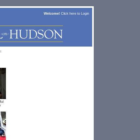
Welcome!
Click here to
Login
t
ful
y