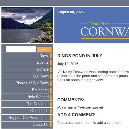
August 08, 2026
News
RINGS POND IN JULY
Events
July 12, 2016
Donate
As Kathy Eastwood was coming home from wor
reflection in the pond and snapped this photo
Our Town
Click on photo for larger view.
Photos of Our Town
Education
Help Wanted
COMMENTS:
The Outdoors
No comments have been posted.
Classifieds
ADD A COMMENT:
Support Our Advertisers
Please
signup
or
login
to add a comment.
About Us