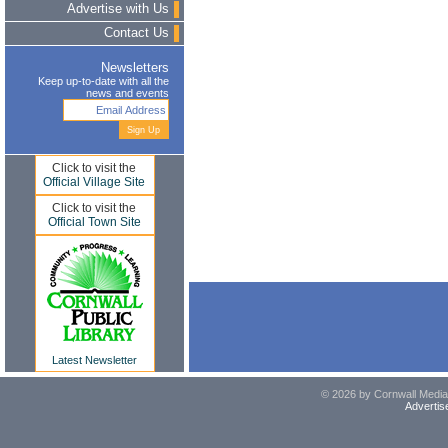
Advertise with Us
Contact Us
Newsletters
Keep up-to-date with all the
news and events
Click to visit the
Official Village Site
Click to visit the
Official Town Site
Latest Newsletter
© 2026 by Cornwall Media,
Advertis