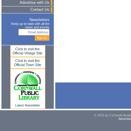
Advertise with Us
Contact Us
Newsletters
Keep up-to-date with all the
news and events
Click to visit the
Official Village Site
Click to visit the
Official Town Site
Latest Newsletter
© 2026 by Cornwall Media,
Advertis