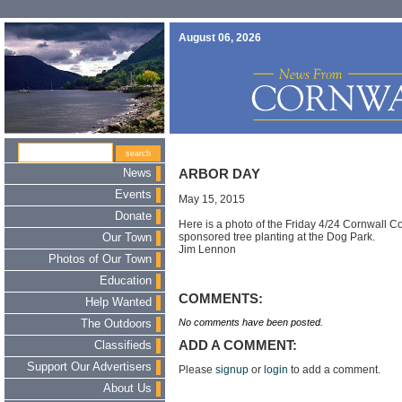
August 06, 2026
News
ARBOR DAY
Events
May 15, 2015
Donate
Here is a photo of the Friday 4/24 Cornwall 
sponsored tree planting at the Dog Park.
Our Town
Jim Lennon
Photos of Our Town
Education
COMMENTS:
Help Wanted
No comments have been posted.
The Outdoors
ADD A COMMENT:
Classifieds
Support Our Advertisers
Please
signup
or
login
to add a comment.
About Us