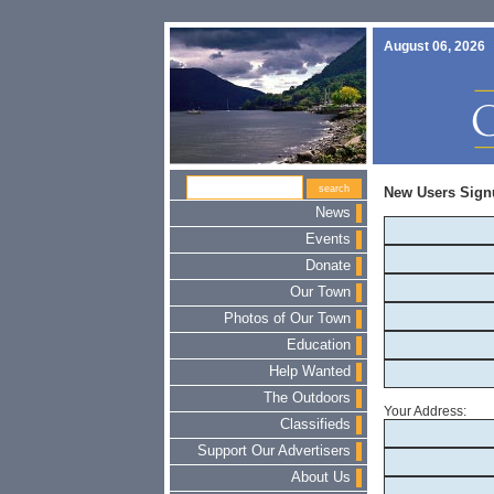
August 06, 2026
New Users Sign
News
Events
Donate
Our Town
Photos of Our Town
Education
Help Wanted
The Outdoors
Your Address:
Classifieds
Support Our Advertisers
About Us