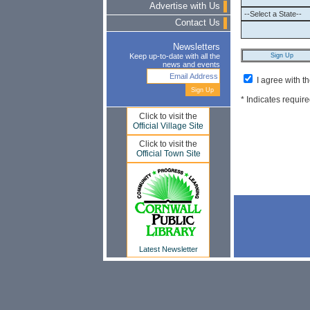
Advertise with Us
Contact Us
Newsletters
Keep up-to-date with all the
news and events
I agree with t
* Indicates require
Click to visit the
Official Village Site
Click to visit the
Official Town Site
Latest Newsletter