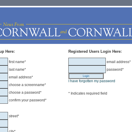
up Here:
Registered Users Login Here:
first name*
email address*
last name*
password*
email address*
I have forgotten my password
choose a screenname*
choose a password*
* Indicates required field
confirm your password*
street*
city*