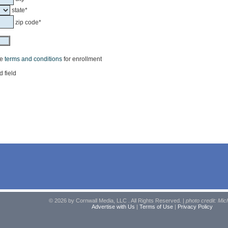
state*
zip code*
he
terms and conditions
for enrollment
d field
© 2026 by Cornwall Media, LLC . All Rights Reserved. |
photo credit: Mic
Advertise with Us
|
Terms of Use
|
Privacy Policy