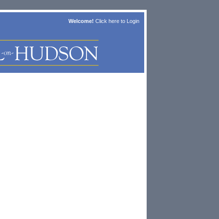
Welcome!
Click here to
Login