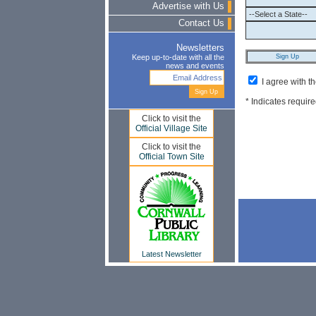
Advertise with Us
Contact Us
Newsletters
Keep up-to-date with all the
news and events
I agree with t
* Indicates require
Click to visit the
Official Village Site
Click to visit the
Official Town Site
Latest Newsletter