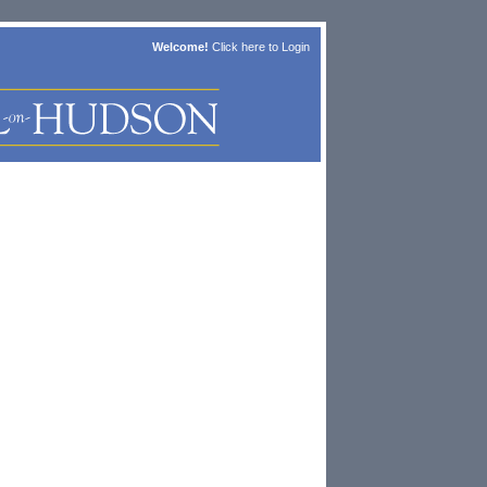
Welcome!
Click here to
Login