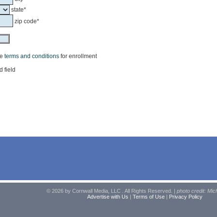
state*
zip code*
he
terms and conditions
for enrollment
d field
© 2026 by Cornwall Media, LLC . All Rights Reserved. |
photo credit: Mic
Advertise with Us
|
Terms of Use
|
Privacy Policy