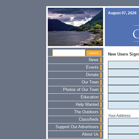
August 07, 2026
New Users Sign
News
Events
Donate
Our Town
Photos of Our Town
Education
Help Wanted
The Outdoors
Your Address:
Classifieds
Support Our Advertisers
About Us