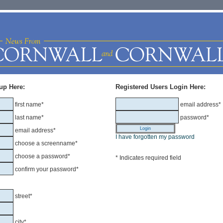
up Here:
Registered Users Login Here:
first name*
email address*
last name*
password*
email address*
I have forgotten my password
choose a screenname*
choose a password*
* Indicates required field
confirm your password*
street*
city*