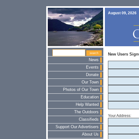
August 09, 2026
New Users Sign
News
Events
Donate
Our Town
Photos of Our Town
Education
Help Wanted
The Outdoors
Your Address:
Classifieds
Support Our Advertisers
About Us