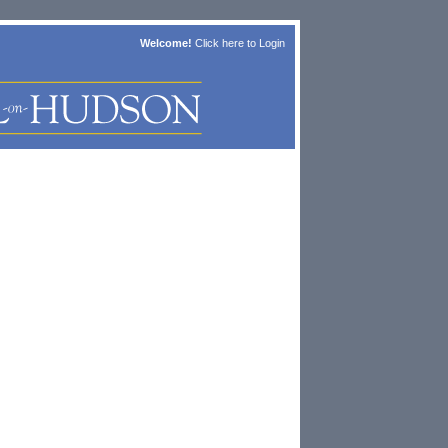
Welcome!
Click here to
Login