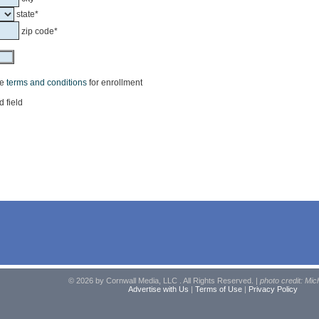
state*
zip code*
he
terms and conditions
for enrollment
d field
© 2026 by Cornwall Media, LLC . All Rights Reserved. |
photo credit: Mic
Advertise with Us
|
Terms of Use
|
Privacy Policy