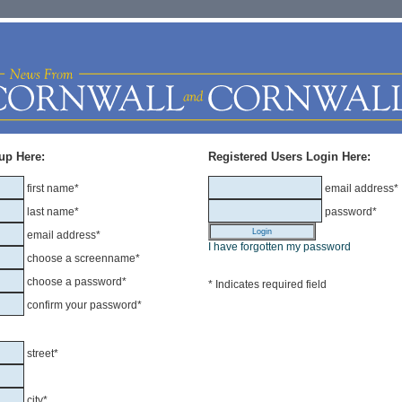
up Here:
Registered Users Login Here:
first name*
email address*
last name*
password*
email address*
I have forgotten my password
choose a screenname*
choose a password*
* Indicates required field
confirm your password*
street*
city*