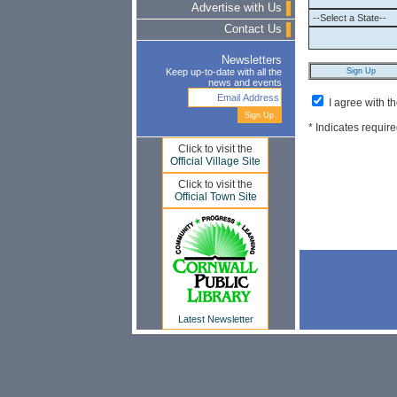
Advertise with Us
Contact Us
Newsletters
Keep up-to-date with all the
news and events
I agree with t
* Indicates require
Click to visit the
Official Village Site
Click to visit the
Official Town Site
Latest Newsletter