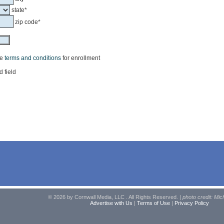
state*
zip code*
he
terms and conditions
for enrollment
d field
© 2026 by Cornwall Media, LLC . All Rights Reserved. |
photo credit: Mic
Advertise with Us
|
Terms of Use
|
Privacy Policy