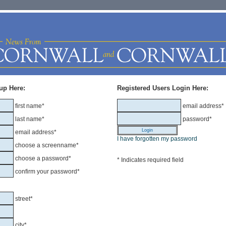
up Here:
Registered Users Login Here:
first name*
email address*
last name*
password*
email address*
I have forgotten my password
choose a screenname*
choose a password*
* Indicates required field
confirm your password*
street*
city*