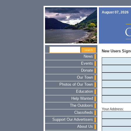
August 07, 2026
New Users Sign
News
Events
Donate
Our Town
Photos of Our Town
Education
Help Wanted
The Outdoors
Your Address:
Classifieds
Support Our Advertisers
About Us