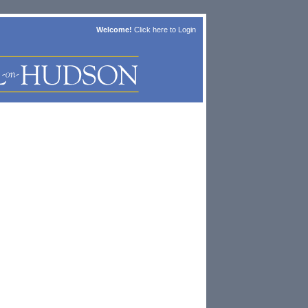
Welcome!
Click here to
Login