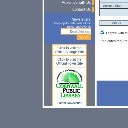
Advertise with Us
Contact Us
Newsletters
Keep up-to-date with all the
news and events
I agree with t
* Indicates require
Click to visit the
Official Village Site
Click to visit the
Official Town Site
Latest Newsletter