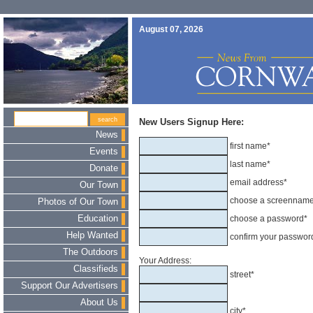
August 07, 2026
New Users Signup Here:
News
first name*
Events
last name*
Donate
email address*
Our Town
choose a screennam
Photos of Our Town
Education
choose a password*
Help Wanted
confirm your passwor
The Outdoors
Your Address:
Classifieds
street*
Support Our Advertisers
About Us
city*