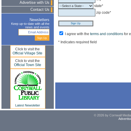
Advertise with Us
state*
Contact Us
zip code*
Newsletters
Keep up-to-date with all the
news and events
I agree with the
terms and conditions
for 
* Indicates required field
Click to visit the
Official Village Site
Click to visit the
Official Town Site
Latest Newsletter
© 2026 by Cornwall Media,
Advertis