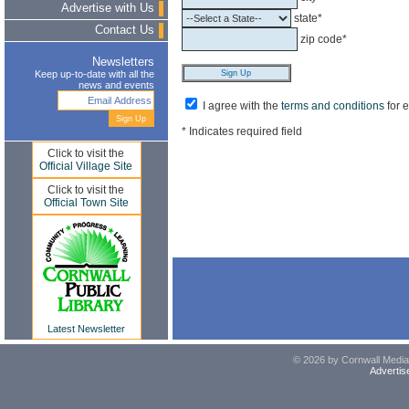
Advertise with Us
state*
Contact Us
zip code*
Newsletters
Keep up-to-date with all the
news and events
I agree with the
terms and conditions
for 
* Indicates required field
Click to visit the
Official Village Site
Click to visit the
Official Town Site
Latest Newsletter
© 2026 by Cornwall Media,
Advertis