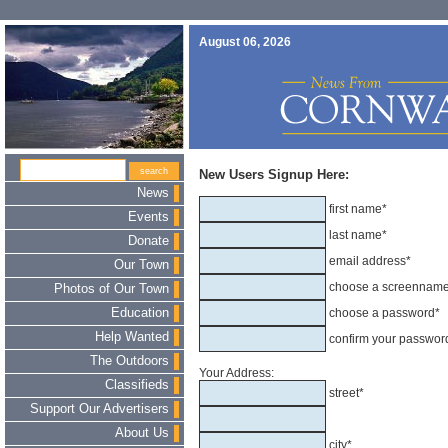
August 06, 2026
New Users Signup Here:
News
first name*
Events
last name*
Donate
email address*
Our Town
choose a screennam
Photos of Our Town
Education
choose a password*
Help Wanted
confirm your passwor
The Outdoors
Your Address:
Classifieds
street*
Support Our Advertisers
About Us
city*