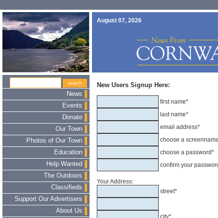
August 07, 2026
New Users Signup Here:
News
first name*
Events
last name*
Donate
email address*
Our Town
choose a screennam
Photos of Our Town
Education
choose a password*
Help Wanted
confirm your passwor
The Outdoors
Your Address:
Classifieds
street*
Support Our Advertisers
About Us
city*