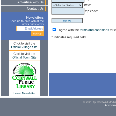
Advertise with Us
state*
Contact Us
zip code*
Newsletters
Keep up-to-date with all the
news and events
I agree with the
terms and conditions
for 
* Indicates required field
Click to visit the
Official Village Site
Click to visit the
Official Town Site
Latest Newsletter
© 2026 by Cornwall Media,
Advertis