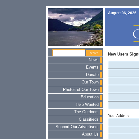
August 06, 2026
New Users Sign
News
Events
Donate
Our Town
Photos of Our Town
Education
Help Wanted
The Outdoors
Your Address:
Classifieds
Support Our Advertisers
About Us