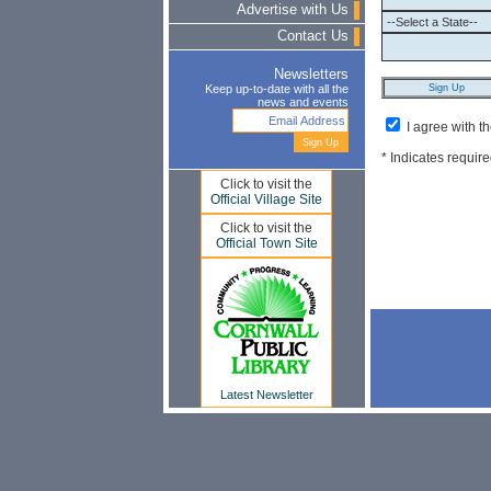
Advertise with Us
Contact Us
Newsletters
Keep up-to-date with all the
news and events
I agree with t
* Indicates require
Click to visit the
Official Village Site
Click to visit the
Official Town Site
Latest Newsletter