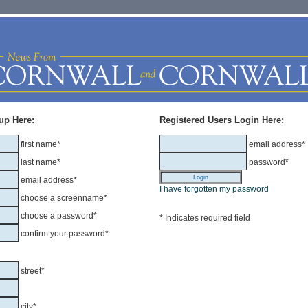
up Here:
Registered Users Login Here:
first name*
email address*
last name*
password*
email address*
I have forgotten my password
choose a screenname*
choose a password*
* Indicates required field
confirm your password*
street*
city*