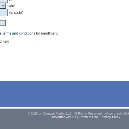
state*
zip code*
he
terms and conditions
for enrollment
d field
© 2026 by Cornwall Media, LLC . All Rights Reserved. |
photo credit: Mic
Advertise with Us
|
Terms of Use
|
Privacy Policy