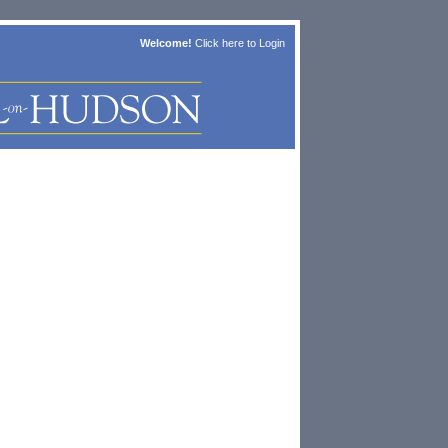
Welcome!
Click here to
Login