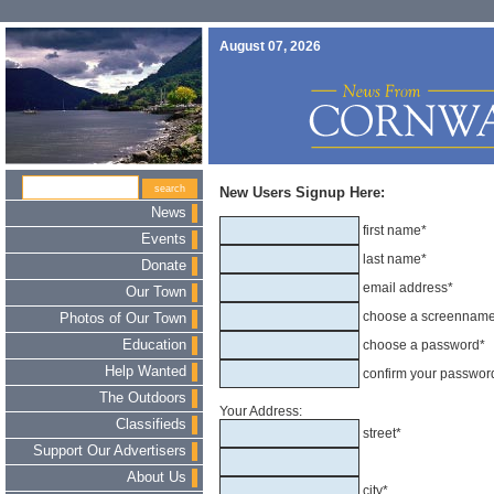
August 07, 2026
New Users Signup Here:
News
first name*
Events
last name*
Donate
email address*
Our Town
choose a screennam
Photos of Our Town
Education
choose a password*
Help Wanted
confirm your passwor
The Outdoors
Your Address:
Classifieds
street*
Support Our Advertisers
About Us
city*