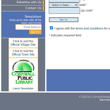
Advertise with Us
state*
Contact Us
zip code*
Newsletters
Keep up-to-date with all the
news and events
I agree with the
terms and conditions
for 
* Indicates required field
Click to visit the
Official Village Site
Click to visit the
Official Town Site
Latest Newsletter
© 2026 by Cornwall Media,
Advertis