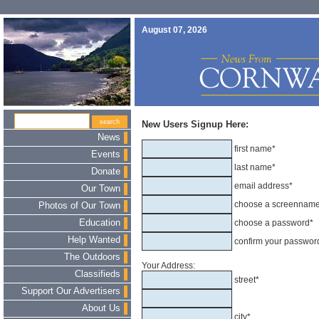
August 07, 2026
New Users Signup Here:
News
first name*
Events
last name*
Donate
email address*
Our Town
choose a screennam
Photos of Our Town
Education
choose a password*
Help Wanted
confirm your passwor
The Outdoors
Your Address:
Classifieds
street*
Support Our Advertisers
About Us
city*