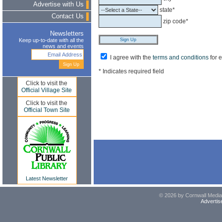
Advertise with Us
state*
Contact Us
zip code*
Newsletters
Keep up-to-date with all the
news and events
I agree with the
terms and conditions
for 
* Indicates required field
Click to visit the
Official Village Site
Click to visit the
Official Town Site
Latest Newsletter
© 2026 by Cornwall Media,
Advertis